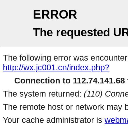
ERROR
The requested UR
The following error was encountere
http://wx.jc001.cn/index.php?
Connection to 112.74.141.68 f
The system returned:
(110) Conne
The remote host or network may b
Your cache administrator is
webma