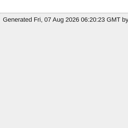
Generated Fri, 07 Aug 2026 06:20:23 GMT by